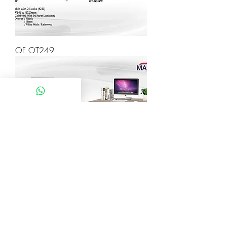
OF OT249
OF OT248