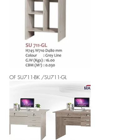
OF SU711-BK /SU711-GL