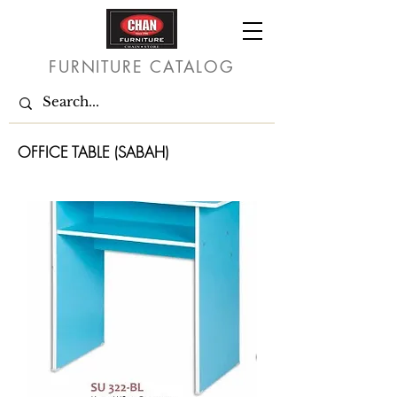
FURNITURE CATALOG
OFFICE TABLE (SABAH)