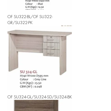
OF SU322-BL/OF SU322-
GR/SU322-PK
OF SU324-GL/SU324-SD/SU324-BK