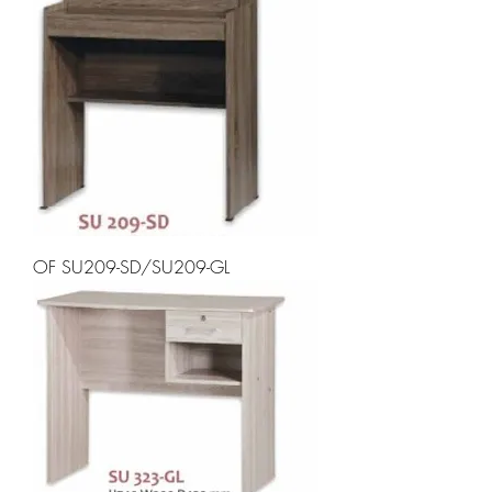
OF SU209-SD/SU209-GL