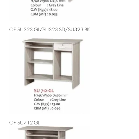
OF SU323-GL/SU323-SD/SU323-BK
OF SU712-GL