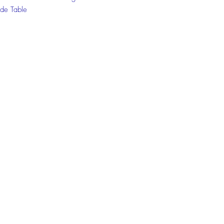
de Table
 the chat box below to get more
ion