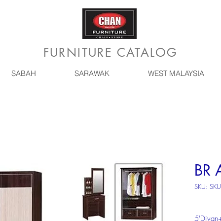
FURNITURE CATALOG
SABAH
SARAWAK
WEST MALAYSIA
BR 
SKU: SK
5'Divan