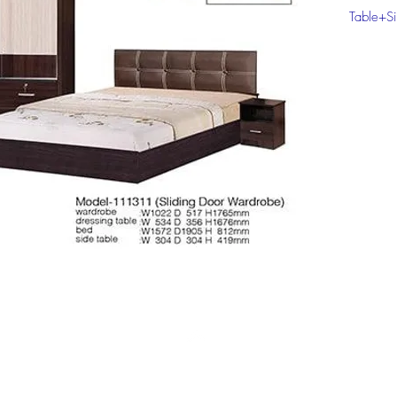
Table+Si
Click on
informat
Top