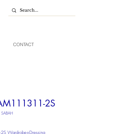
CONTACT
AM111311-2S
U SABAH
+2S Wardrobe+Dressing