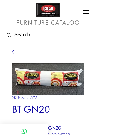
FURNITURE CATALOG
SKU: SKU WM
BT GN20
Model Code : BT*GN20