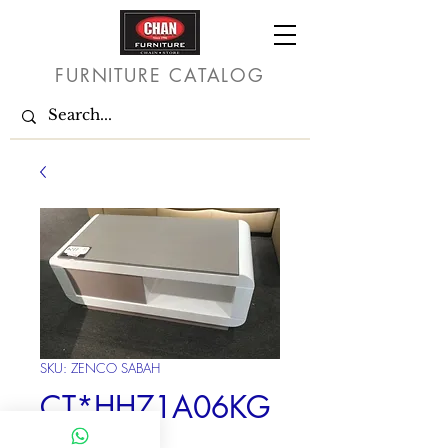
FURNITURE CATALOG
SKU: ZENCO SABAH
CT*HH71A06KG