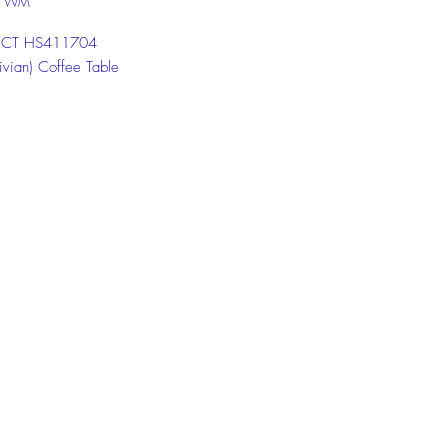
U WM
: CT HS411704
ivian) Coffee Table
 LC HS411501-5
 (Vivian) Living Cabinet
 SC HS411905
 (Vivian) Shoe Cabinet
 the chat box below to get more
ion