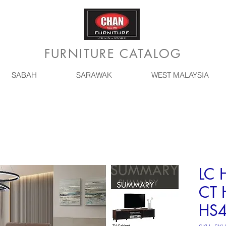
FURNITURE CATALOG
SABAH
SARAWAK
WEST MALAYSIA
LC 
CT 
HS