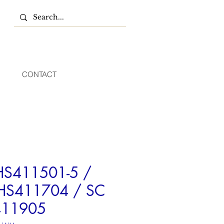
CONTACT
HS411501-5 /
HS411704 / SC
411905