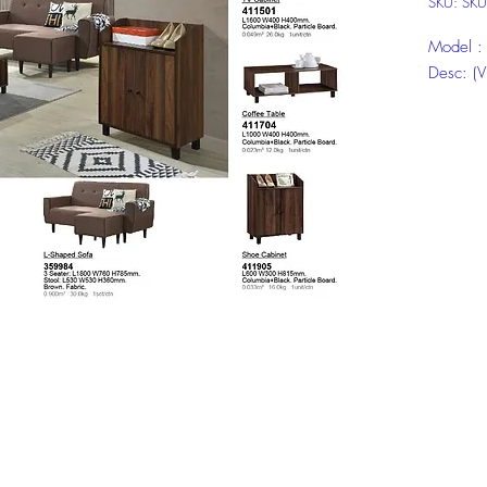
SKU: SK
Model 
Desc: (V
Model:
Desc: 5'
Model:
Desc: 2D
Click on
informat
Top