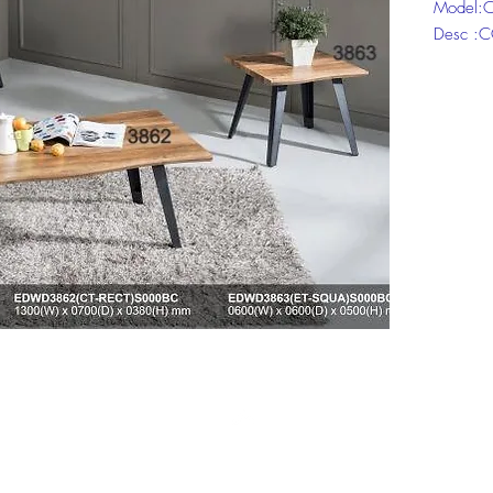
Model:C
Desc :
Model:C
Desc :E
Model:C
Desc : 
Click ch
informat
Top