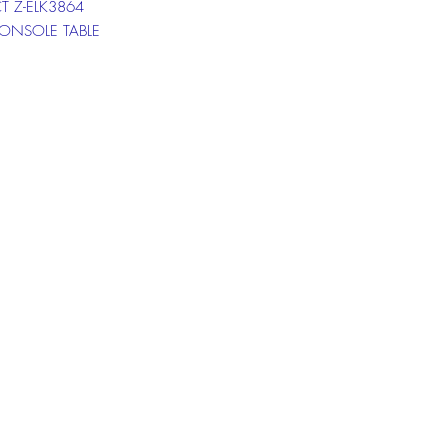
T Z-ELK3864
CONSOLE TABLE
T Z-ELK3863
ND TABLE
T Z-ELK3862
COFFEE TABLE
at box below to get more
ion