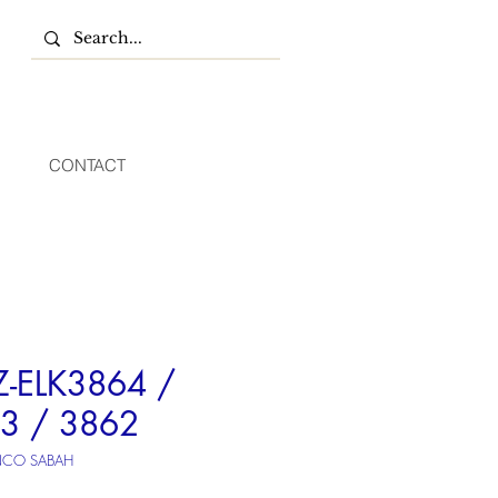
CONTACT
Z-ELK3864 /
3 / 3862
NCO SABAH