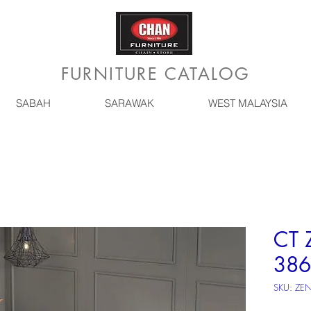
FURNITURE CATALOG
SABAH
SARAWAK
WEST MALAYSIA
CT 
386
SKU: ZE