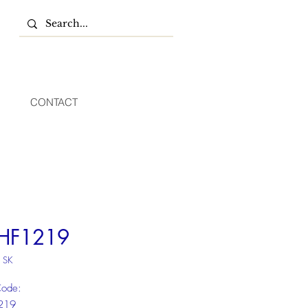
CONTACT
HF1219
 SK
Code:
219