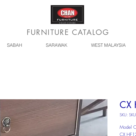
FURNITURE CATALOG
SABAH
SARAWAK
WEST MALAYSIA
CX 
SKU: SKU
Model 
CX HF1