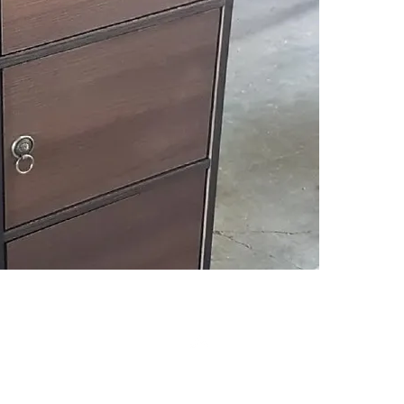
Descript
3D COL
Click on
informat
Top