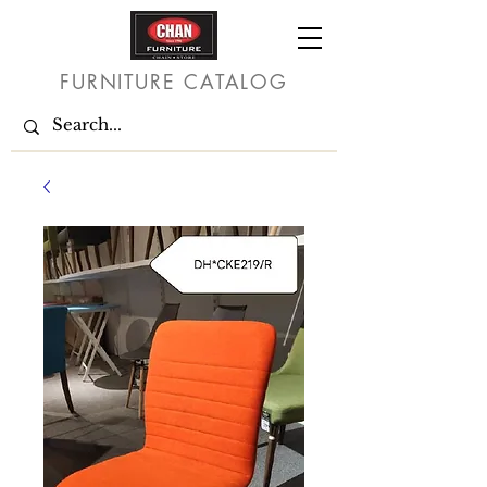
FURNITURE CATALOG