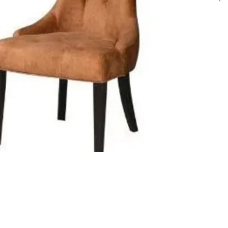
Click ch
informat
Top