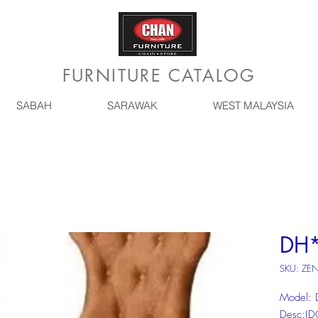
FURNITURE CATALOG
SABAH
SARAWAK
WEST MALAYSIA
DH
SKU: ZE
Model:
Desc:(