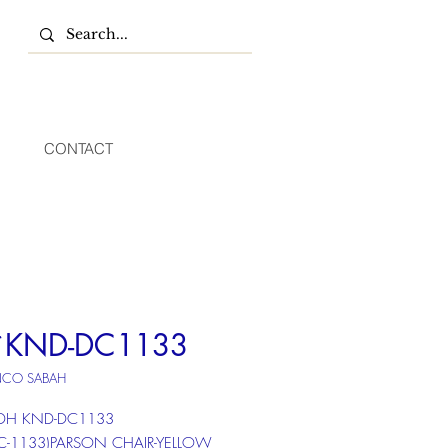
CONTACT
*KND-DC1133
NCO SABAH
 DH KND-DC1133
DC-1133)PARSON CHAIR-YELLOW