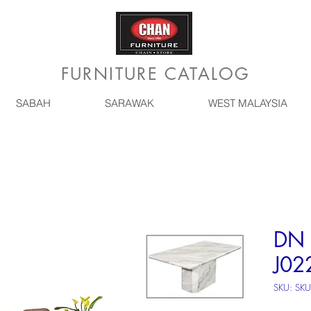
FURNITURE CATALOG
SABAH
SARAWAK
WEST MALAYSIA
DN 
J02
SKU: SKU