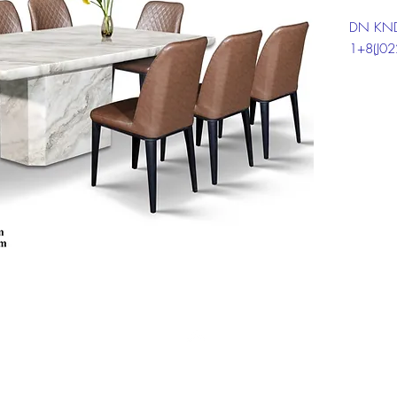
DN KND
1+8(J0
Click on
informat
Top