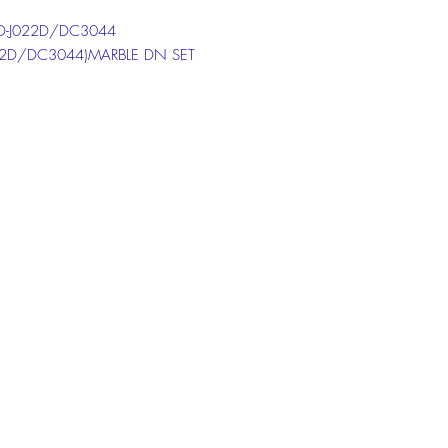
-J022D/DC3044
22D/DC3044)MARBLE DN SET
 the chat box below to get more
ion