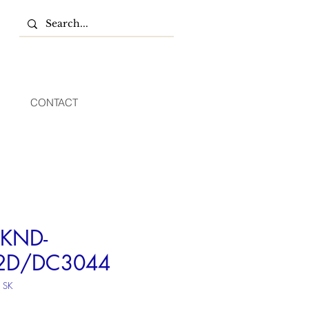
CONTACT
KND-
2D/DC3044
 SK