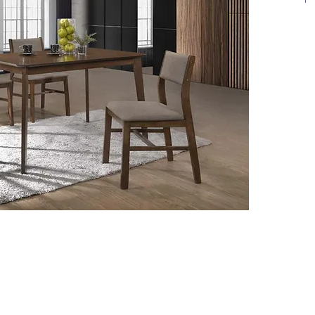
**Click 
informat
Top