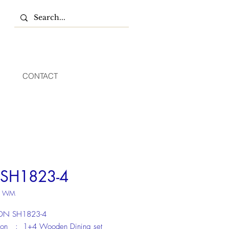
CONTACT
SH1823-4
U WM
:DN SH1823-4
tion : 1+4 Wooden Dining set