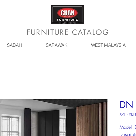
FURNITURE CATALOG
SABAH
SARAWAK
WEST MALAYSIA
DN 
SKU: SK
Model 
Descrip