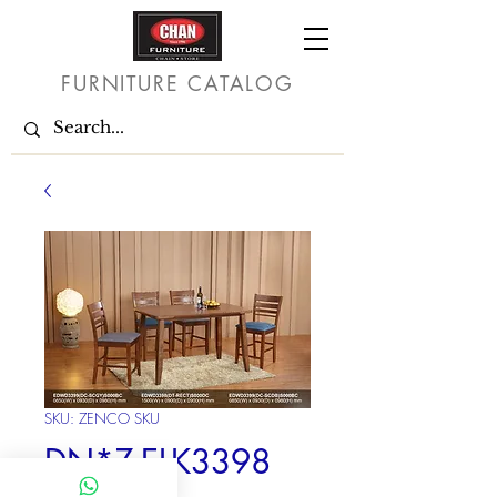
FURNITURE CATALOG
SKU: ZENCO SKU
DN*Z-ELK3398