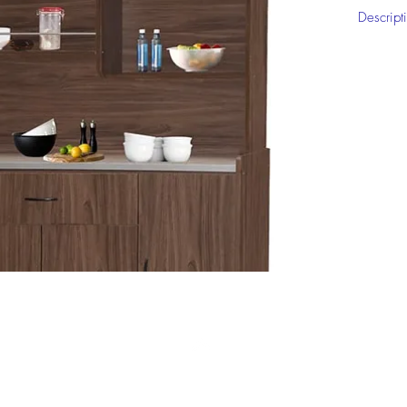
Descript
5'High K
Click on
informat
Top