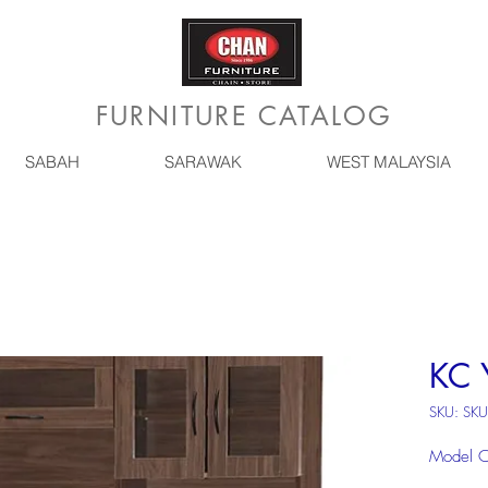
FURNITURE CATALOG
SABAH
SARAWAK
WEST MALAYSIA
KC 
SKU: SK
Model 