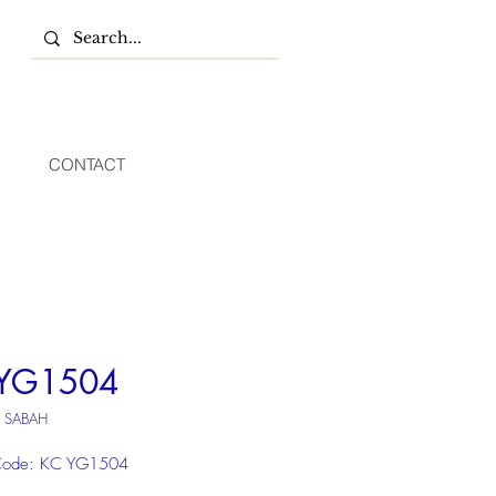
CONTACT
YG1504
U SABAH
Code: KC YG1504