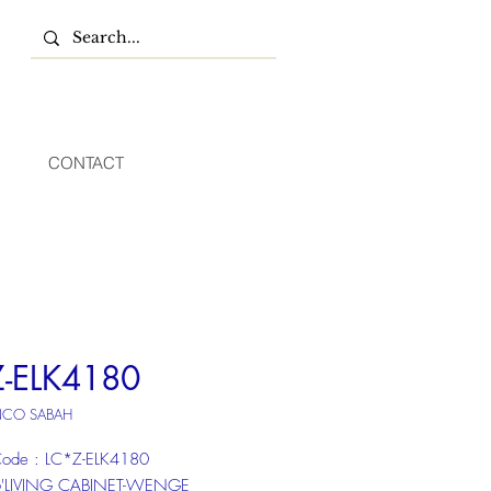
CONTACT
Z-ELK4180
NCO SABAH
ode : LC*Z-ELK4180
 6'LIVING CABINET-WENGE