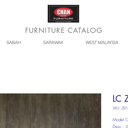
FURNITURE CATALOG
SABAH
SARAWAK
WEST MALAYSIA
LC 
SKU: ZE
Model C
Desc :