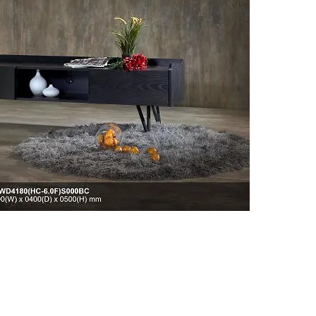
Click on
informat
Top