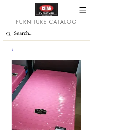
FURNITURE CATALOG