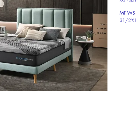
SKU: SK
MT WS-
31/2'X
MT WS-
5'X10"
MT WS-
6'X10"
Click ch
informat
Top