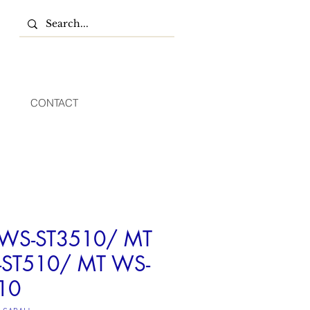
CONTACT
WS-ST3510/ MT
ST510/ MT WS-
10