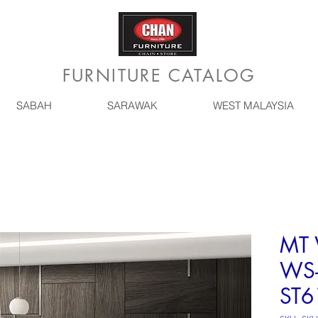
FURNITURE CATALOG
SABAH
SARAWAK
WEST MALAYSIA
MT 
WS-
ST6