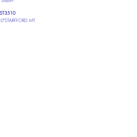
U SABAH
ST3510
10"STARFFORD MT
ST510
STARFFORD MT
ST610
STARFFORD MT
at box below to get more
ion