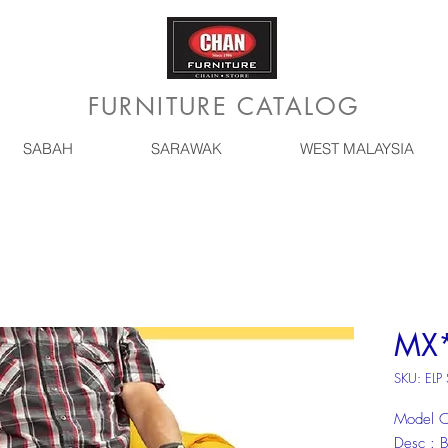
FURNITURE CATALOG
SABAH
SARAWAK
WEST MALAYSIA
MX*
SKU: ELP
Model C
Desc :