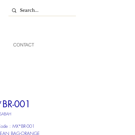
CONTACT
BR-001
 SABAH
ode : MX*BR-001
 BEAN BAG-ORANGE