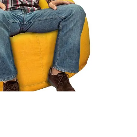
Click ch
informat
Top