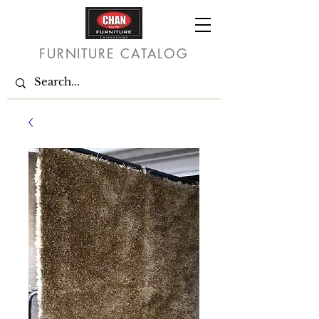
FURNITURE CATALOG