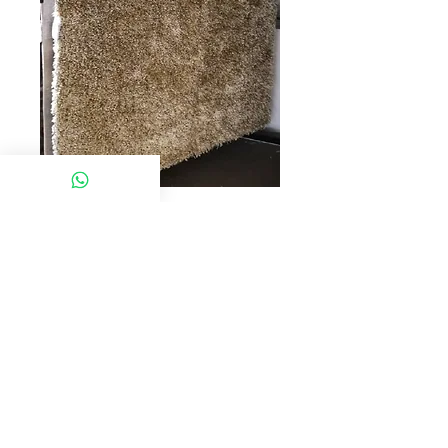
SKU: ZENCO SABAH
MX C370
Model:MX C370
Desc : CARPET (200*290-11724)
Click chat box below to get more
information
© 2022 Chan Furniture (M) Sdn Bhd. All rights
reserved