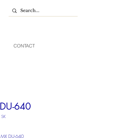
CONTACT
DU-640
 SK
 MX DU-640