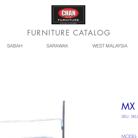
FURNITURE CATALOG
SABAH
SARAWAK
WEST MALAYSIA
MX 
SKU: SKU
MODEL-