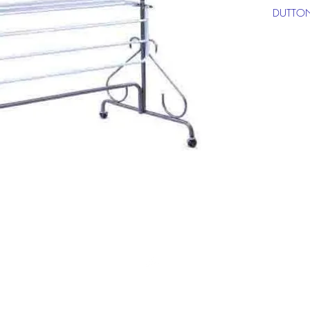
DUTTON
**Click 
informat
Top