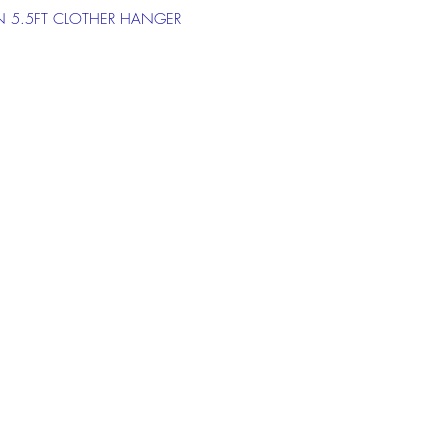
 5.5FT CLOTHER HANGER
on the chat box below to get more
ion