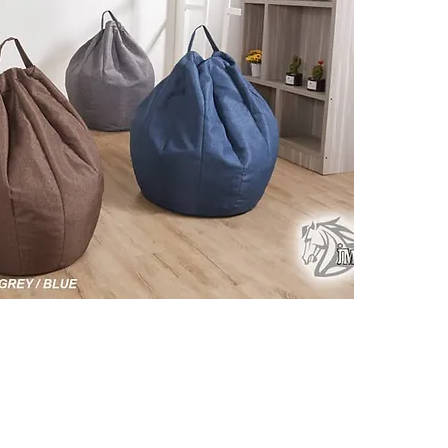
Click ch
informat
Top