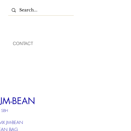
CONTACT
JM-BEAN
 SBH
 MX JM-BEAN
BEAN BAG