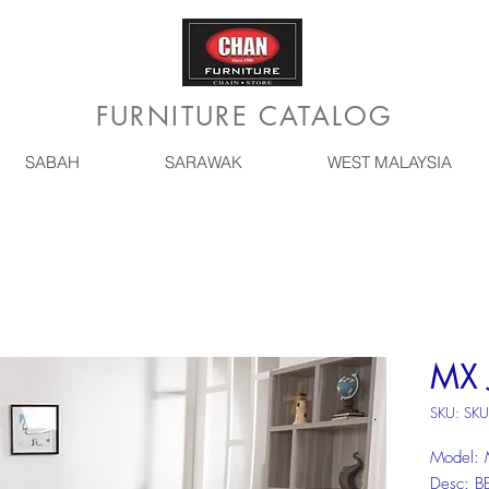
FURNITURE CATALOG
SABAH
SARAWAK
WEST MALAYSIA
MX 
SKU: SKU
Model:
Desc: 