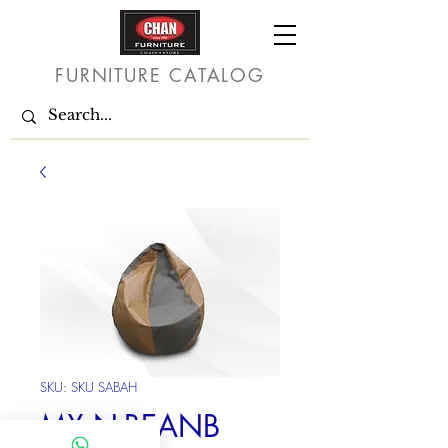
FURNITURE CATALOG
SKU: SKU SABAH
MX N-BEANB