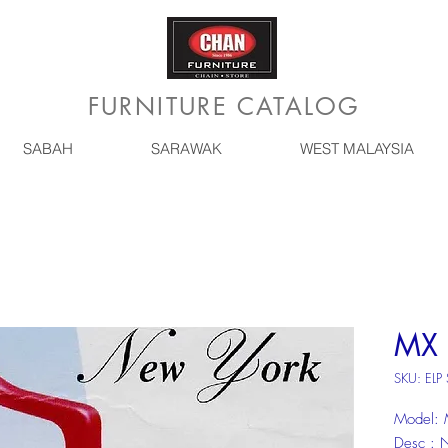
FURNITURE CATALOG
SABAH
SARAWAK
WEST MALAYSIA
MX
SKU: ELP
Model:
Desc :