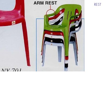
REST
Click ch
informat
Top