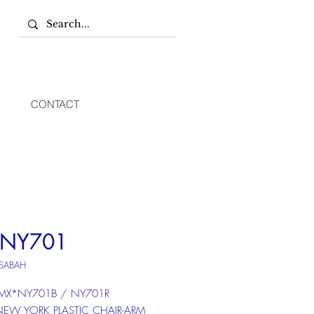
CONTACT
 NY701
 SABAH
 MX*NY701B / NY701R
 NEW YORK PLASTIC CHAIR-ARM