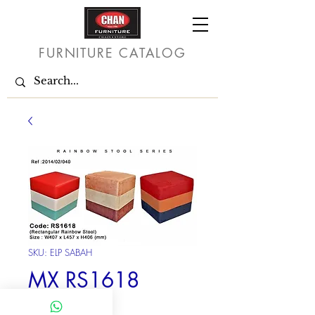
FURNITURE CATALOG
SKU: ELP SABAH
MX RS1618