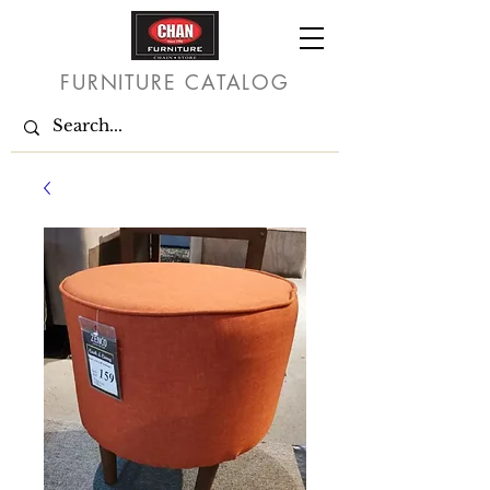
FURNITURE CATALOG