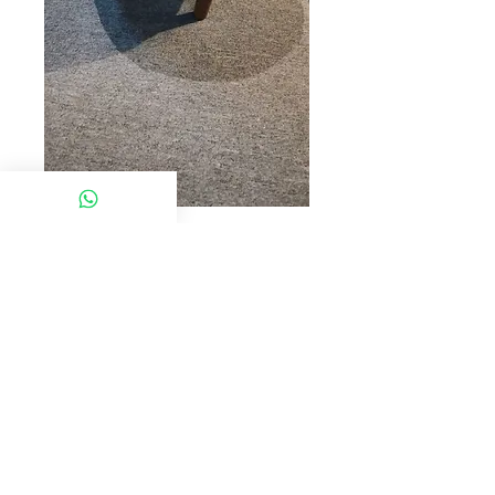
SKU: ELP SABAH
MX S28O
Model: MX*S28O
Desc : STOOL-ORANGE
Click chat box below to get more
information
© 2022 Chan Furniture (M) Sdn Bhd. All rights
reserved