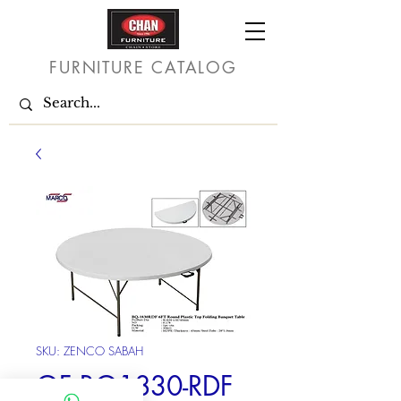
FURNITURE CATALOG
SKU: ZENCO SABAH
OF BQ1830-RDF