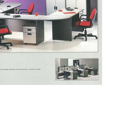
Model 
DESC: 
LAM
Model 
DESC: 
DRAWER
Model 
DESC: 
LAM
Model 
DESC: 
LAM
SIZE:W
Top