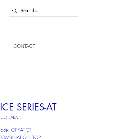
CONTACT
ICE SERIES-AT
NCO SABAH
Code: OF*AT-CT
COMBINATION TOP