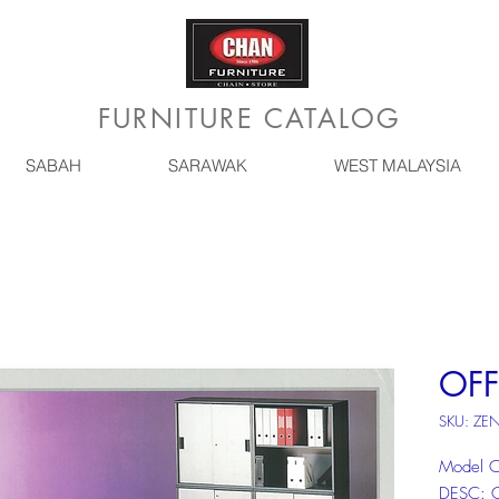
FURNITURE CATALOG
SABAH
SARAWAK
WEST MALAYSIA
OFF
SKU: ZE
Model 
DESC: 