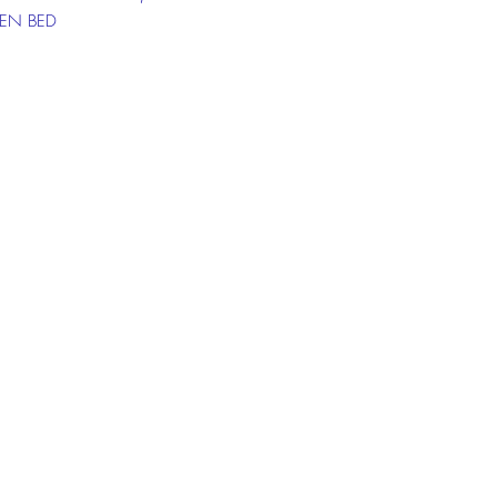
N BED
 PRICE: RM629
ICE: RM49 X24