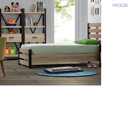
WOODE
SELLING
INST PR
Top