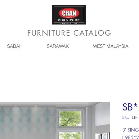
FURNITURE CATALOG
SABAH
SARAWAK
WEST MALAYSIA
SB*
SKU: ELP
3' SING
(L985