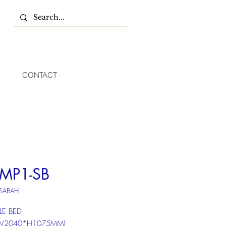
CONTACT
MP1-SB
 SABAH
LE BED
*W2040*H1075MM)