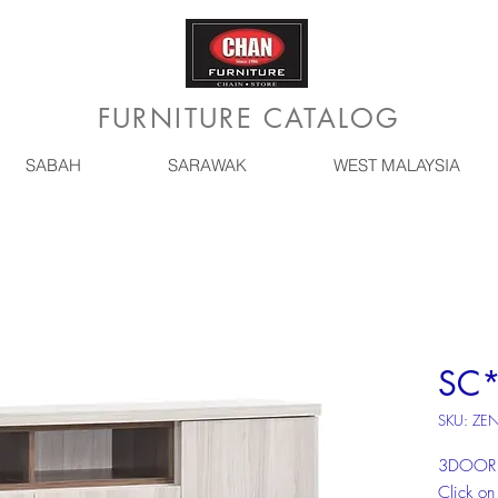
FURNITURE CATALOG
SABAH
SARAWAK
WEST MALAYSIA
SC*
SKU: ZE
3DOOR 
Click on