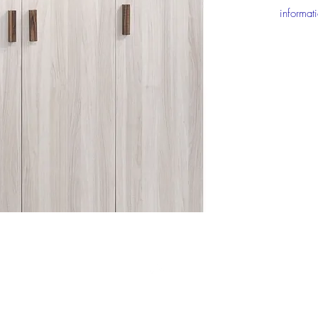
informat
Top