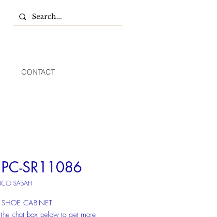
CONTACT
PC-SR11086
NCO SABAH
SHOE CABINET
 the chat box below to get more