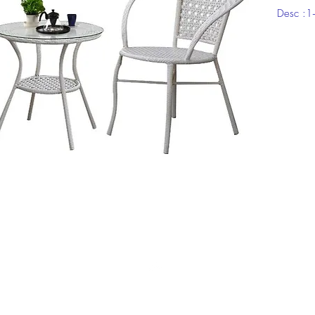
Desc :
Top