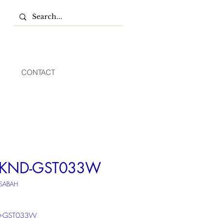
CONTACT
*KND-GST033W
 SABAH
D-GST033W