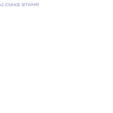
1+2 LOUNGE SET-WHITE