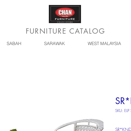
FURNITURE CATALOG
SABAH
SARAWAK
WEST MALAYSIA
SR
SKU: ELP
SR*KN