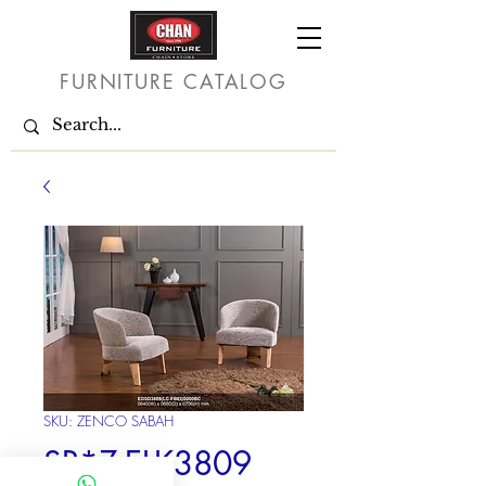
FURNITURE CATALOG
SKU: ZENCO SABAH
SR*Z-ELK3809