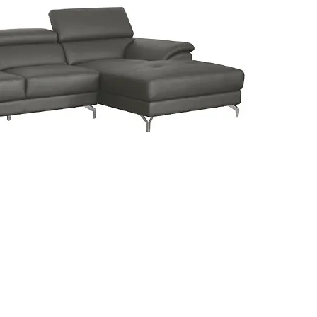
Click on
informat
Top