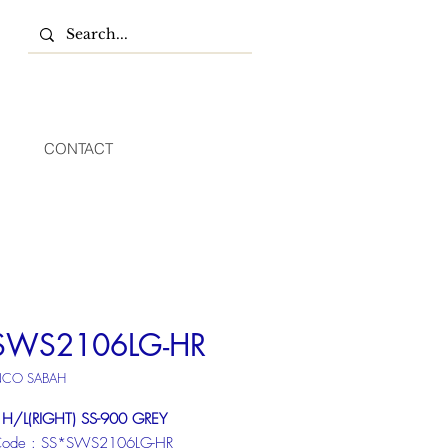
CONTACT
SWS2106LG-HR
NCO SABAH
 H/L(RIGHT) SS-900 GREY
Code : SS*SWS2106LG-HR