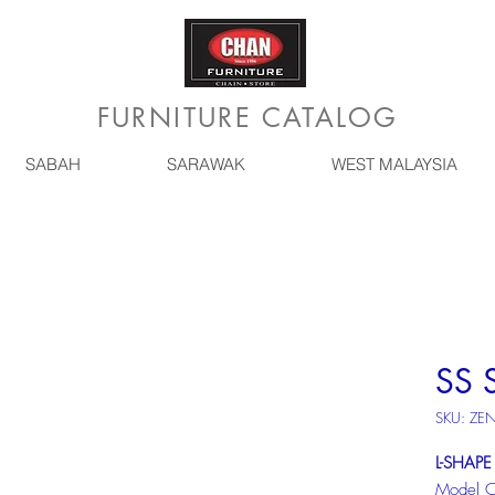
FURNITURE CATALOG
SABAH
SARAWAK
WEST MALAYSIA
SS 
SKU: ZE
L-SHAPE
Model 