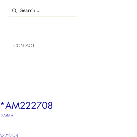
CONTACT
*AM222708
U SABAH
222708