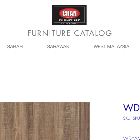
FURNITURE CATALOG
SABAH
SARAWAK
WEST MALAYSIA
WD
SKU: SK
WD*AM