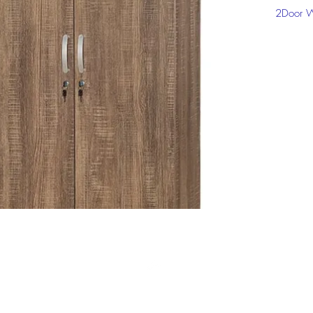
2Door W
Click on
informat
Top