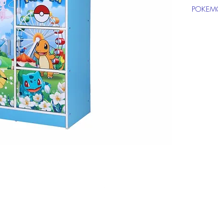
POKEM
Click on
informat
Top