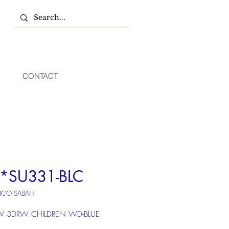
CONTACT
*SU331-BLC
NCO SABAH
 3DRW CHILDREN WD-BLUE