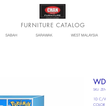
FURNITURE CATALOG
SABAH
SARAWAK
WEST MALAYSIA
WD
SKU: ZE
1D C/W
COLOR