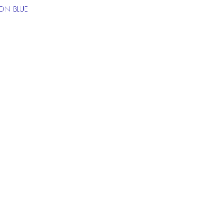
ON BLUE
 the chat box below to get more
ion