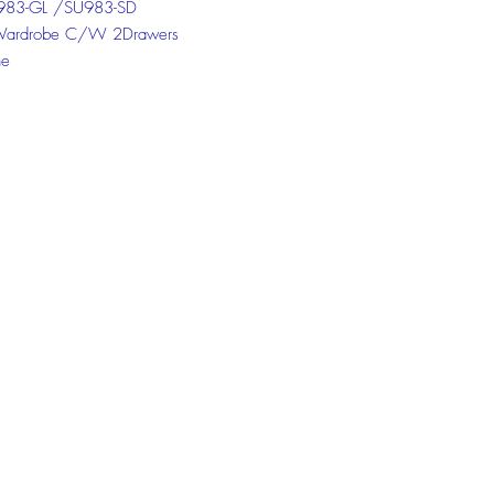
83-GL /SU983-SD
Wardrobe C/W 2Drawers
ne
 Dark
 the chat box below to get more
ion