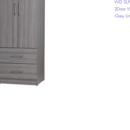
WD SU9
2Door 
-Grey Li
-Sonoma
Click on
informat
Top