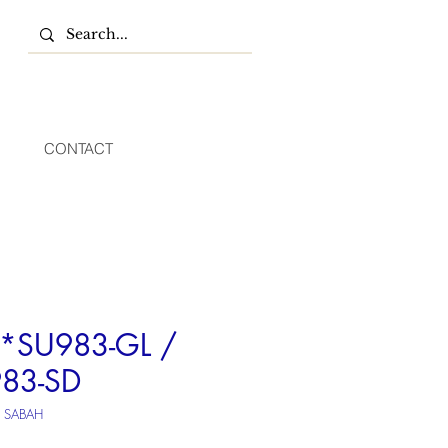
CONTACT
SU983-GL /
83-SD
U SABAH