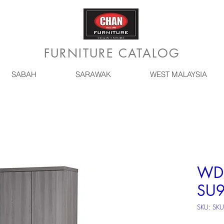
FURNITURE CATALOG
SABAH
SARAWAK
WEST MALAYSIA
WD*
SU9
SKU: SK