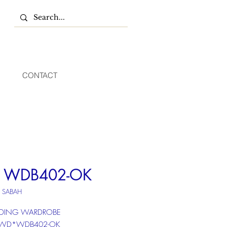
CONTACT
 WDB402-OK
U SABAH
LIDING WARDROBE
: WD*WDB402-OK