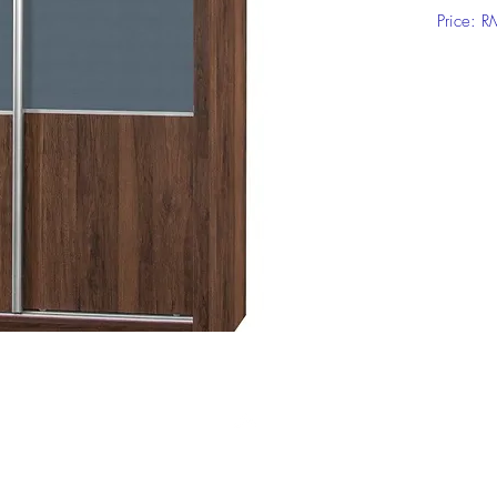
Price: 
Click on
informat
Top