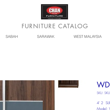
FURNITURE CATALOG
SABAH
SARAWAK
WEST MALAYSIA
WD
SKU: SK
4' 2 S
Model