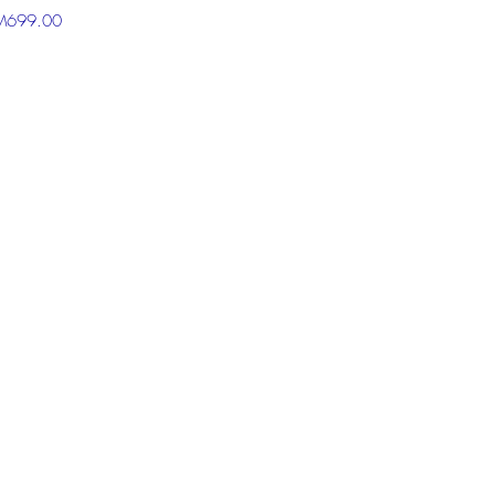
RM699.00
 the chat box below to get more
ion